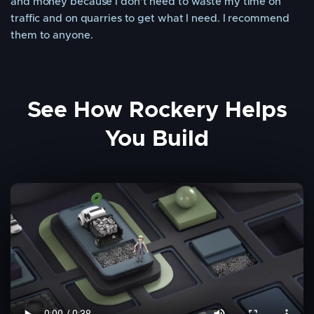
and money because I don’t need to waste my time on
traffic and on quarries to get what I need. I recommend
them to anyone.
See How Rockery Helps
You Build