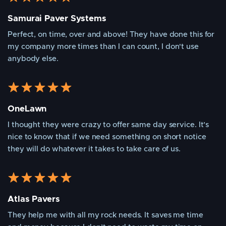
Samurai Paver Systems
Perfect, on time, over and above! They have done this for
my company more times than I can count, I don't use
anybody else.
OneLawn
I thought they were crazy to offer same day service. It’s
nice to know that if we need something on short notice
they will do whatever it takes to take care of us.
Atlas Pavers
They help me with all my rock needs. It saves me time