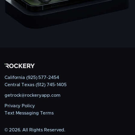
California (925) 577-2454
Central Texas (512) 745-1405
getrock@rockeryapp.com
Privacy Policy
Text Messaging Terms
©
2026. All Rights Reserved.