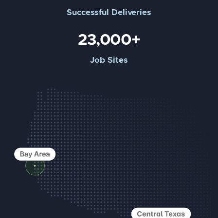
Successful Deliveries
23,000+
Job Sites