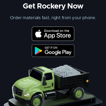
Get Rockery Now
Order materials fast, right from your phone.