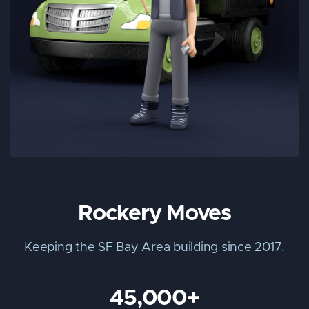
Rockery Moves
Keeping the SF Bay Area building since 2017.
45,000+