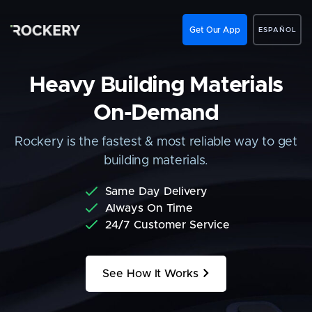
Get Our App
ESPAÑOL
Heavy Building Materials
On-Demand
Rockery is the fastest & most reliable way to get
building materials.
Same Day Delivery
Always On Time
24/7 Customer Service
>
See How It Works