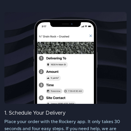
1. Schedule Your Delivery
Place your order with the Rockery app. It only takes 30
seconds and four easy steps. If you need help, we are