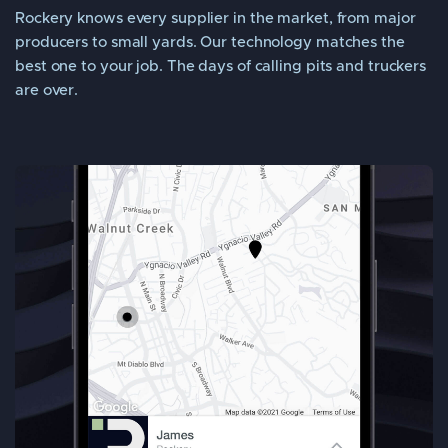
Rockery knows every supplier in the market, from major
producers to small yards. Our technology matches the
best one to your job. The days of calling pits and truckers
are over.