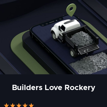
Builders Love Rockery