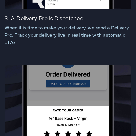
3. A Delivery Pro is Dispatched
When it is time to make your delivery, we send a Delivery
Pro. Track your delivery live in real time with automatic
ETAs.