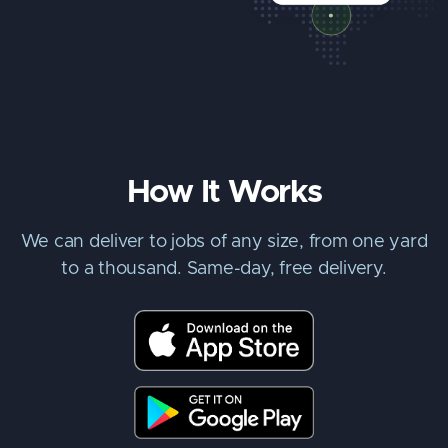
How It Works
We can deliver to jobs of any size, from one yard
to a thousand. Same-day, free delivery.