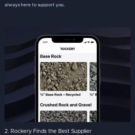
always here to support you.
2. Rockery Finds the Best Supplier