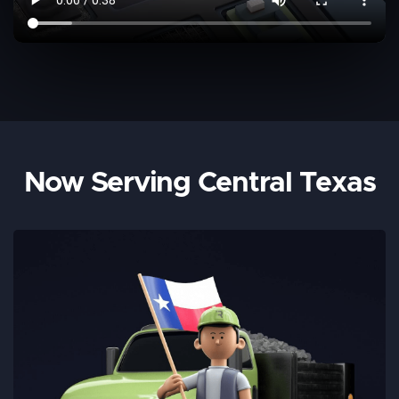
Now Serving Central Texas